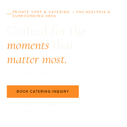
PRIVATE CHEF & CATERING — PHILADELPHIA &
SURROUNDING AREA
Crafted for the
moments
that
matter most.
Creating Delicious Memories
BOOK CATERING INQUIRY
REQUEST A CONSULTATION